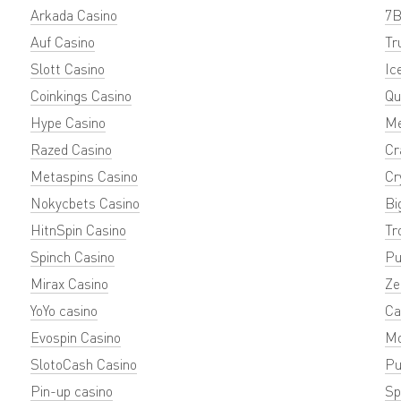
Arkada Casino
7B
Auf Casino
Tr
Slott Casino
Ic
Coinkings Casino
Qu
Hype Casino
Me
Razed Casino
Cr
Metaspins Casino
Cr
Nokycbets Casino
Bi
HitnSpin Casino
Tr
Spinch Casino
Pu
Mirax Casino
Ze
YoYo casino
Ca
Evospin Casino
Mo
SlotoCash Casino
Pu
Pin-up casino
Sp