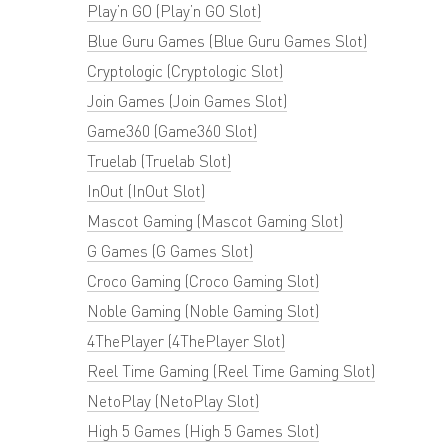
Play’n GO
(Play’n GO Slot)
Blue Guru Games
(Blue Guru Games Slot)
Cryptologic
(Cryptologic Slot)
Join Games
(Join Games Slot)
Game360
(Game360 Slot)
Truelab
(Truelab Slot)
InOut
(InOut Slot)
Mascot Gaming
(Mascot Gaming Slot)
G Games
(G Games Slot)
Croco Gaming
(Croco Gaming Slot)
Noble Gaming
(Noble Gaming Slot)
4ThePlayer
(4ThePlayer Slot)
Reel Time Gaming
(Reel Time Gaming Slot)
NetoPlay
(NetoPlay Slot)
High 5 Games
(High 5 Games Slot)