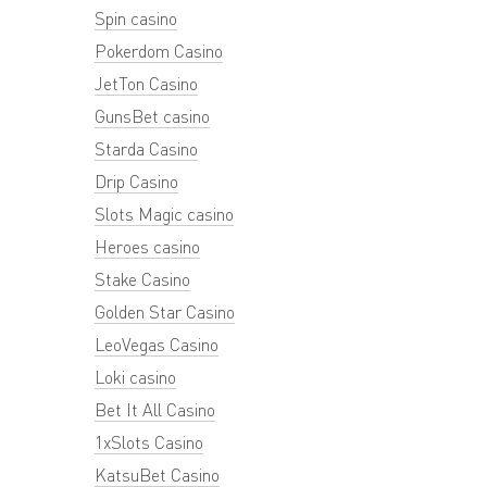
Spin casino
Pokerdom Casino
JetTon Casino
GunsBet casino
Starda Casino
Drip Casino
Slots Magic casino
Heroes casino
Stake Casino
Golden Star Casino
LeoVegas Casino
Loki casino
Bet It All Casino
1xSlots Casino
KatsuBet Casino