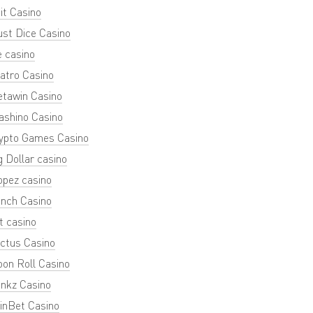
it Casino
ust Dice Casino
e casino
atro Casino
tawin Casino
ashino Casino
ypto Games Casino
g Dollar casino
opez casino
nch Casino
t casino
ctus Casino
on Roll Casino
nkz Casino
inBet Casino