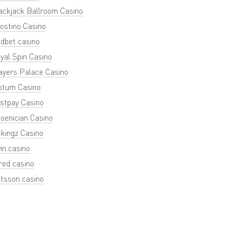
ackjack Ballroom Casino
ostino Casino
dbet casino
yal Spin Casino
ayers Palace Casino
otum Casino
stpay Casino
oenician Casino
tkingz Casino
in casino
red casino
tsson casino