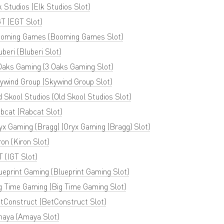
k Studios
(Elk Studios Slot)
GT
(EGT Slot)
oming Games
(Booming Games Slot)
uberi
(Bluberi Slot)
Oaks Gaming
(3 Oaks Gaming Slot)
ywind Group
(Skywind Group Slot)
d Skool Studios
(Old Skool Studios Slot)
bcat
(Rabcat Slot)
yx Gaming (Bragg)
(Oryx Gaming (Bragg) Slot)
ron
(Kiron Slot)
GT
(IGT Slot)
ueprint Gaming
(Blueprint Gaming Slot)
g Time Gaming
(Big Time Gaming Slot)
tConstruct
(BetConstruct Slot)
maya
(Amaya Slot)