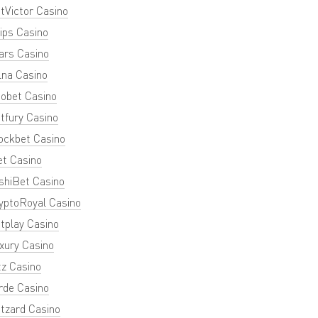
tVictor Casino
ips Casino
ars Casino
lna Casino
obet Casino
tfury Casino
ockbet Casino
et Casino
shiBet Casino
yptoRoyal Casino
tplay Casino
xury Casino
tz Casino
rde Casino
tzard Casino