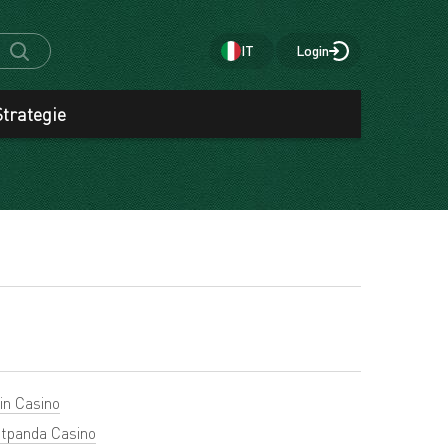
IT
Login
Strategie
in Casino
tpanda Casino