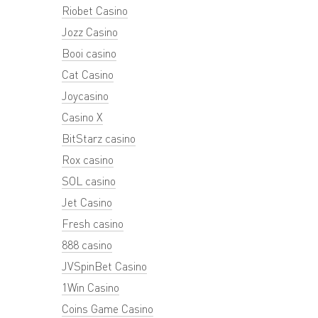
Riobet Casino
Jozz Casino
Booi casino
Cat Casino
Joycasino
Casino X
BitStarz casino
Rox casino
SOL casino
Jet Casino
Fresh casino
888 casino
JVSpinBet Casino
1Win Casino
Coins Game Casino