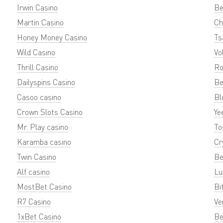
Irwin Casino
Be
Martin Casino
Ch
Honey Money Casino
Ts
Wild Casino
Vo
Thrill Casino
Ro
Dailyspins Casino
Be
Casoo casino
Bl
Crown Slots Casino
Ye
Mr. Play casino
To
Karamba casino
Cr
Twin Casino
Be
Alf casino
Lu
MostBet Casino
Bi
R7 Casino
Ve
1xBet Casino
Be