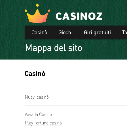
Casinò
Giochi
Giri gratuiti
To
Mappa del sito
Casinò
Nuovi casinò
Vavada Casino
PlayFortuna casino