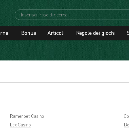
rnei
Bonus
Articoli
Regole dei giochi
Ramenbet Casino
Co
Lex Casino
Be