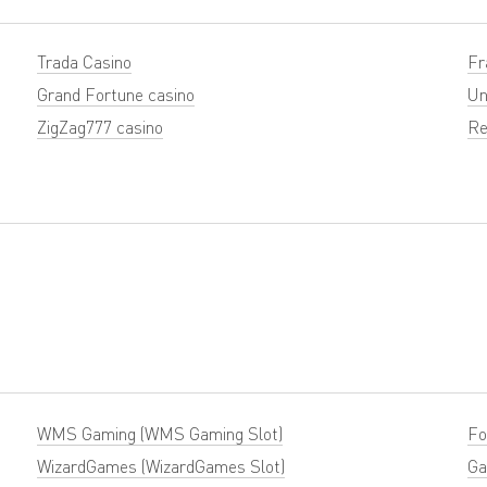
Trada Casino
Fr
Grand Fortune casino
Un
ZigZag777 casino
Re
WMS Gaming
(WMS Gaming Slot)
Fo
WizardGames
(WizardGames Slot)
Ga