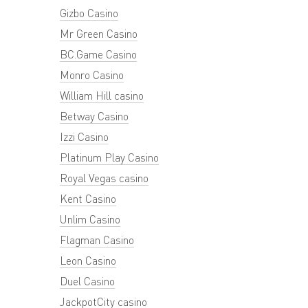
Gizbo Casino
Mr Green Casino
BC.Game Casino
Monro Casino
William Hill casino
Betway Casino
Izzi Casino
Platinum Play Casino
Royal Vegas сasino
Kent Casino
Unlim Casino
Flagman Casino
Leon Casino
Duel Casino
JackpotCity casino