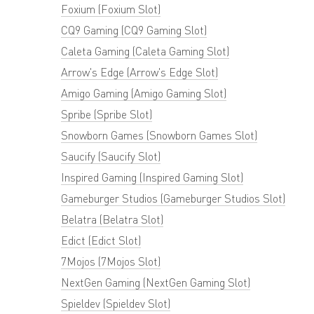
Foxium
(Foxium Slot)
CQ9 Gaming
(CQ9 Gaming Slot)
Caleta Gaming
(Caleta Gaming Slot)
Arrow's Edge
(Arrow's Edge Slot)
Amigo Gaming
(Amigo Gaming Slot)
Spribe
(Spribe Slot)
Snowborn Games
(Snowborn Games Slot)
Saucify
(Saucify Slot)
Inspired Gaming
(Inspired Gaming Slot)
Gameburger Studios
(Gameburger Studios Slot)
Belatra
(Belatra Slot)
Edict
(Edict Slot)
7Mojos
(7Mojos Slot)
NextGen Gaming
(NextGen Gaming Slot)
Spieldev
(Spieldev Slot)