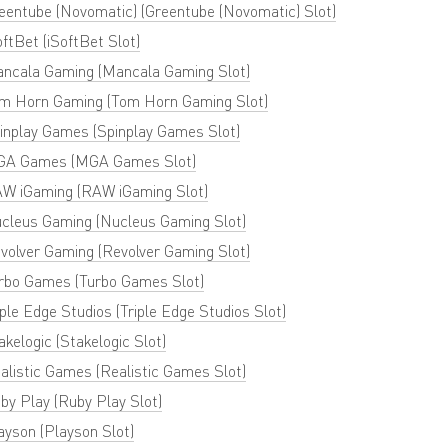
eentube (Novomatic)
(Greentube (Novomatic) Slot)
oftBet
(iSoftBet Slot)
ncala Gaming
(Mancala Gaming Slot)
m Horn Gaming
(Tom Horn Gaming Slot)
inplay Games
(Spinplay Games Slot)
GA Games
(MGA Games Slot)
W iGaming
(RAW iGaming Slot)
cleus Gaming
(Nucleus Gaming Slot)
volver Gaming
(Revolver Gaming Slot)
rbo Games
(Turbo Games Slot)
iple Edge Studios
(Triple Edge Studios Slot)
akelogic
(Stakelogic Slot)
alistic Games
(Realistic Games Slot)
by Play
(Ruby Play Slot)
ayson
(Playson Slot)