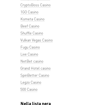
CryptoBoss Casino
1GO Casino
Kometa Casino
Beef Casino
Shuffle Casino
Vulkan Vegas Casino
Fugu Casino
Live Casino
NetBet сasino
Grand Hotel casino
SpinBetter Casino
Legzo Casino
500 Casino
Nella lista nera