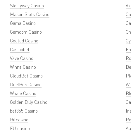
Slottyway Casino
Vi
Mason Slots Casino
Ca
Gama Casino
Ca
Gamdom Casino
On
Goated Casino
Cy
Casinobet
En
Vave Casino
Ro
Winna Casino
Be
CloudBet Casino
Pl
DuelBits Casino
Wi
Whale Casino
Bl
Golden Billy Casino
Ca
bet365 Casino
In
Bitcasino
Ro
EU casino
Au