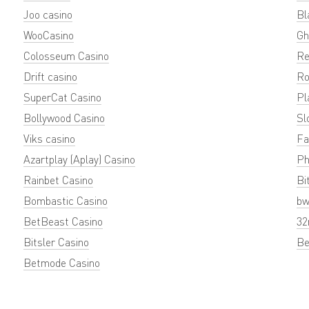
Joo casino
Bl
WooCasino
Gh
Colosseum Casino
Re
Drift casino
Ro
SuperCat Casino
Pl
Bollywood Casino
Sl
Viks casino
Fa
Azartplay (Aplay) Casino
Ph
Rainbet Casino
Bi
Bombastic Casino
bw
BetBeast Casino
32
Bitsler Casino
Be
Betmode Casino