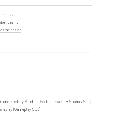
ank casino
ibet casino
dstar casino
rtune Factory Studios
(Fortune Factory Studios Slot)
meplay
(Gameplay Slot)