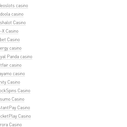
deoslots сasino
doola casino
shalot Casino
-X Casino
bet Casino
ergy casino
yal Panda casino
tfair casino
ayamo casino
nity Casino
ockSpins Casino
sumo Casino
stantPay Casino
cketPlay Casino
rora Casino