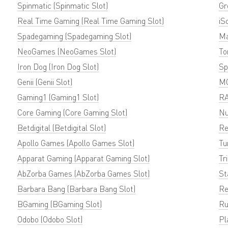
Spinmatic
(Spinmatic Slot)
Gr
Real Time Gaming
(Real Time Gaming Slot)
iS
Spadegaming
(Spadegaming Slot)
Ma
NeoGames
(NeoGames Slot)
To
Iron Dog
(Iron Dog Slot)
Sp
Genii
(Genii Slot)
M
Gaming1
(Gaming1 Slot)
RA
Core Gaming
(Core Gaming Slot)
Nu
Betdigital
(Betdigital Slot)
Re
Apollo Games
(Apollo Games Slot)
Tu
Apparat Gaming
(Apparat Gaming Slot)
Tr
AbZorba Games
(AbZorba Games Slot)
St
Barbara Bang
(Barbara Bang Slot)
Re
BGaming
(BGaming Slot)
Ru
Odobo
(Odobo Slot)
Pl