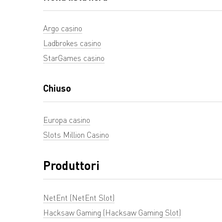
Argo сasino
Ladbrokes casino
StarGames casino
Chiuso
Europa casino
Slots Million Casino
Produttori
NetEnt
(NetEnt Slot)
Hacksaw Gaming
(Hacksaw Gaming Slot)