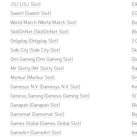
JILI
(JILI Slot)
El
Swintt
(Swintt Slot)
E
World Match
(World Match Slot)
Bo
SkillOnNet
(SkillOnNet Slot)
Bl
Onlyplay
(Onlyplay Slot)
3 
Side City
(Side City Slot)
Sk
Omi Gaming
(Omi Gaming Slot)
Ol
Mr Slotty
(Mr Slotty Slot)
Ra
Merkur
(Merkur Slot)
Or
Gamesys N.V.
(Gamesys N.V. Slot)
Ki
Genesis Gaming
(Genesis Gaming Slot)
I
Ganapati
(Ganapati Slot)
Bl
Gamomat
(Gamomat Slot)
Bi
Games Global
(Games Global Slot)
Be
GameArt
(GameArt Slot)
A